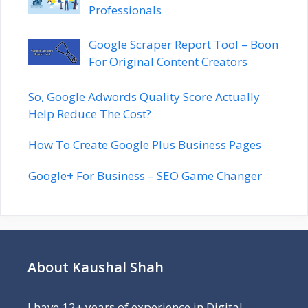
Professionals
Google Scraper Report Tool – Boon
For Original Content Creators
So, Google Adwords Quality Score Actually
Help Reduce The Cost?
How To Create Google Plus Business Pages
Google+ For Business – SEO Game Changer
About Kaushal Shah
I have 12+ years of experience in Digital