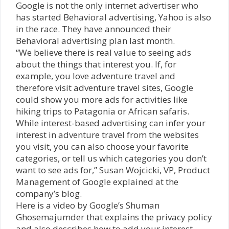
Google is not the only internet advertiser who
has started Behavioral advertising, Yahoo is also
in the race. They have announced their
Behavioral advertising plan last month.
“We believe there is real value to seeing ads
about the things that interest you. If, for
example, you love adventure travel and
therefore visit adventure travel sites, Google
could show you more ads for activities like
hiking trips to Patagonia or African safaris.
While interest-based advertising can infer your
interest in adventure travel from the websites
you visit, you can also choose your favorite
categories, or tell us which categories you don’t
want to see ads for,” Susan Wojcicki, VP, Product
Management of Google explained at the
company’s blog.
Here is a video by Google’s
Shuman
Ghosemajumder that explains the privacy policy
and also describes how to add your interest