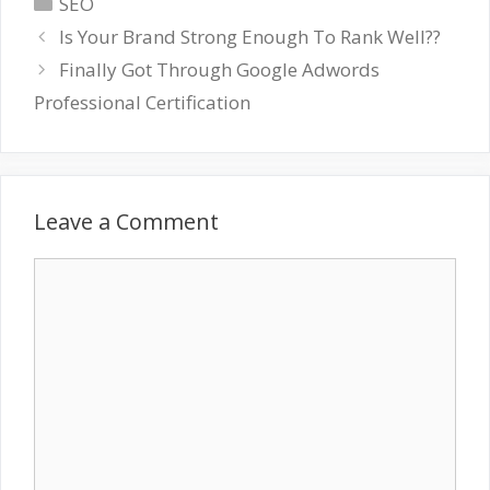
Categories
SEO
Is Your Brand Strong Enough To Rank Well??
Finally Got Through Google Adwords
Professional Certification
Leave a Comment
Comment