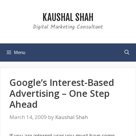
Skip
to
KAUSHAL SHAH
content
Digital Marketing Consultant
Menu
Google’s Interest-Based
Advertising – One Step
Ahead
March 14, 2009
by
Kaushal Shah
If you are internet user you must have come