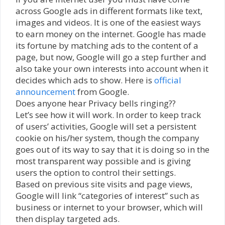
across Google ads in different formats like text,
images and videos. It is one of the easiest ways
to earn money on the internet. Google has made
its fortune by matching ads to the content of a
page, but now, Google will go a step further and
also take your own interests into account when it
decides which ads to show. Here is
official
announcement
from Google.
Does anyone hear Privacy bells ringing??
Let’s see how it will work. In order to keep track
of users’ activities, Google will set a persistent
cookie on his/her system, though the company
goes out of its way to say that it is doing so in the
most transparent way possible and is giving
users the option to control their settings.
Based on previous site visits and page views,
Google will link “categories of interest” such as
business or internet to your browser, which will
then display targeted ads.