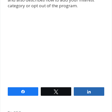
category or opt out of the program.
Share
Tweet
Share