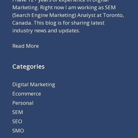
Marketing. Right now I am working as SEM
(Search Engine Marketing) Analyst at Toronto,
Canada. This blog is for sharing latest
industry news and updates.
Read More
Categories
Digital Marketing
Ecommerce
Personal
SEM
SEO
SMO