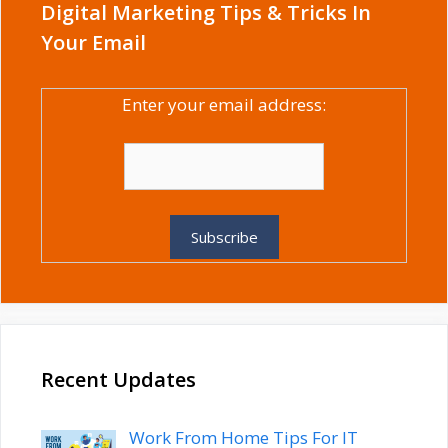
Digital Marketing Tips & Tricks In
Your Email
Enter your email address:
Recent Updates
Work From Home Tips For IT