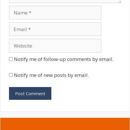
Name
Email
Website
Notify me of follow-up comments by email.
Notify me of new posts by email.