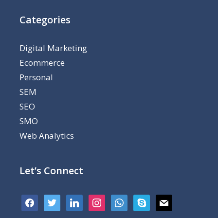
Categories
Digital Marketing
Ecommerce
Personal
SEM
SEO
SMO
Web Analytics
Let’s Connect
facebook
twitter
linkedin
instagram
whatsapp
skype
mail