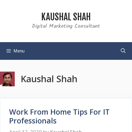
Skip
to
KAUSHAL SHAH
content
Digital Marketing Consultant
Menu
Kaushal Shah
Work From Home Tips For IT
Professionals
April 12, 2020
by
Kaushal Shah