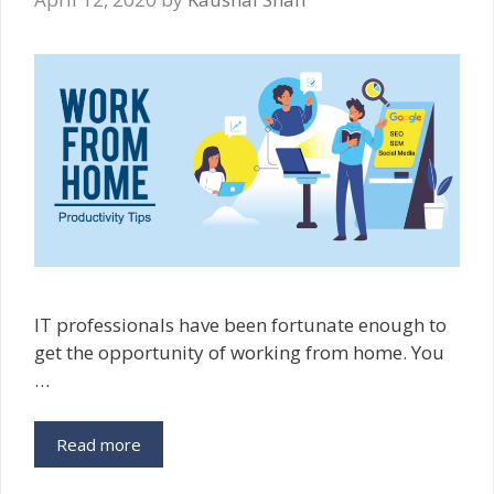
IT‌ professionals have been fortunate enough to
get the opportunity of working from home. You
…
Work
Read more
From
Home