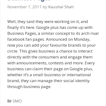
November 7, 2011
by
Kaushal Shah
Well, they said they were working on it, and
finally it’s here. Google plus has come up with
Business Pages, a similar concept to its arch rival
facebook fan pages. Announced on Monday,
now you can add your favourite brands to your
circle. This gives business a chance to interact
directly with the consumers and engage them
with announcements, contests and more. Every
business can claim their page on Google plus,
whether it’s a small business or international
brand, they can manage their social identity
through business page.
Categories
SMO