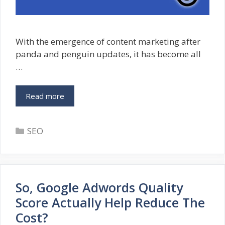
With the emergence of content marketing after
panda and penguin updates, it has become all
…
Google
Read more
Scraper
Report
Categories
Tool
SEO
–
Boon
For
Original
So, Google Adwords Quality
Content
Creators
Score Actually Help Reduce The
Cost?