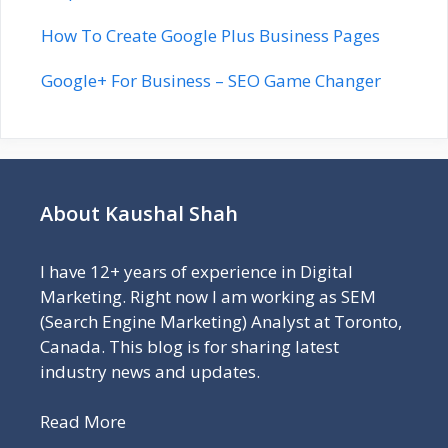
How To Create Google Plus Business Pages
Google+ For Business – SEO Game Changer
About Kaushal Shah
I have 12+ years of experience in Digital
Marketing. Right now I am working as SEM
(Search Engine Marketing) Analyst at Toronto,
Canada. This blog is for sharing latest
industry news and updates.
Read More