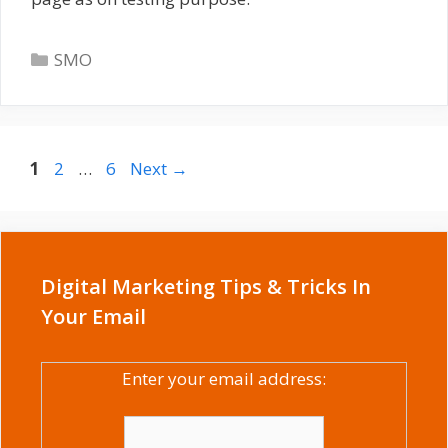
Categories
SMO
Page
Page
Page
1
2
…
6
Next
→
Digital Marketing Tips & Tricks In
Your Email
Enter your email address: