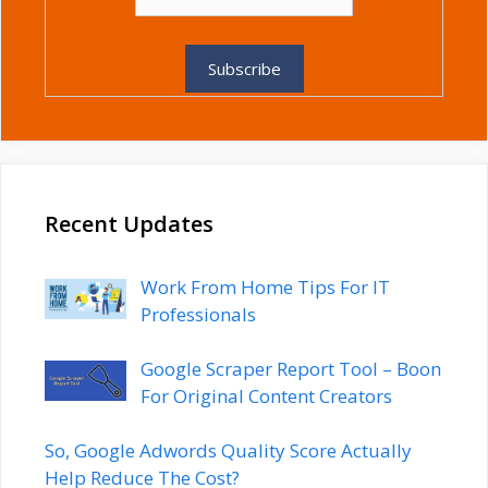
Recent Updates
Work From Home Tips For IT
Professionals
Google Scraper Report Tool – Boon
For Original Content Creators
So, Google Adwords Quality Score Actually
Help Reduce The Cost?