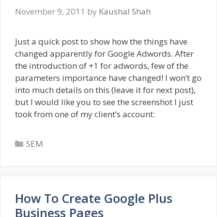
November 9, 2011
by
Kaushal Shah
Just a quick post to show how the things have
changed apparently for Google Adwords. After
the introduction of +1 for adwords, few of the
parameters importance have changed! I won’t go
into much details on this (leave it for next post),
but I would like you to see the screenshot I just
took from one of my client’s account:
Categories
SEM
How To Create Google Plus
Business Pages