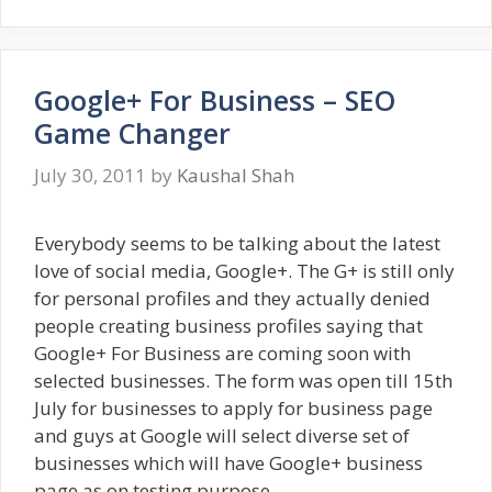
Google+ For Business – SEO
Game Changer
July 30, 2011
by
Kaushal Shah
Everybody seems to be talking about the latest
love of social media, Google+. The G+ is still only
for personal profiles and they actually denied
people creating business profiles saying that
Google+ For Business are coming soon with
selected businesses. The form was open till 15th
July for businesses to apply for business page
and guys at Google will select diverse set of
businesses which will have Google+ business
page as on testing purpose.