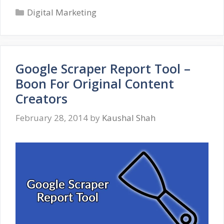
Categories
Tips
Digital Marketing
For
IT
Professionals
Google Scraper Report Tool –
Boon For Original Content
Creators
February 28, 2014
by
Kaushal Shah