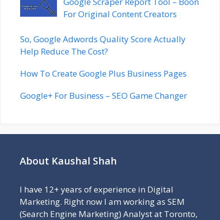
Google Scraper Report Tool – Boon
For Original Content Creators
So, Google Adwords Quality Score Actually
Help Reduce The Cost?
How To Create Google Plus Business Pages
Google+ For Business – SEO Game Changer
About Kaushal Shah
I have 12+ years of experience in Digital
Marketing. Right now I am working as SEM
(Search Engine Marketing) Analyst at Toronto,