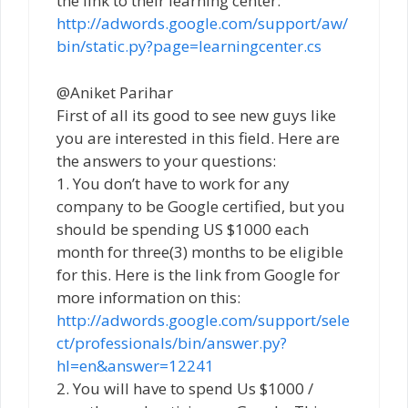
the link to their learning center:
http://adwords.google.com/support/aw/
bin/static.py?page=learningcenter.cs
@Aniket Parihar
First of all its good to see new guys like
you are interested in this field. Here are
the answers to your questions:
1. You don’t have to work for any
company to be Google certified, but you
should be spending US $1000 each
month for three(3) months to be eligible
for this. Here is the link from Google for
more information on this:
http://adwords.google.com/support/sele
ct/professionals/bin/answer.py?
hl=en&answer=12241
2. You will have to spend Us $1000 /