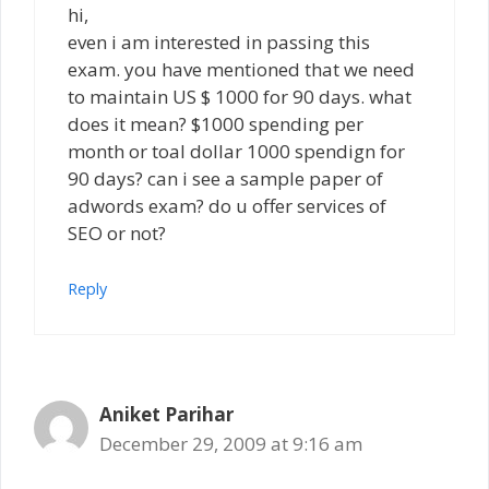
hi,
even i am interested in passing this
exam. you have mentioned that we need
to maintain US $ 1000 for 90 days. what
does it mean? $1000 spending per
month or toal dollar 1000 spendign for
90 days? can i see a sample paper of
adwords exam? do u offer services of
SEO or not?
Reply
Aniket Parihar
December 29, 2009 at 9:16 am