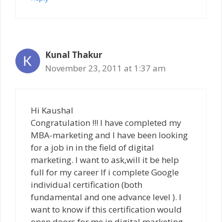
Kunal Thakur
November 23, 2011 at 1:37 am
Hi Kaushal
Congratulation !!! I have completed my
MBA-marketing and I have been looking
for a job in in the field of digital
marketing. I want to ask,will it be help
full for my career If i complete Google
individual certification (both
fundamental and one advance level ). I
want to know if this certification would
open doors for me in digital marketing