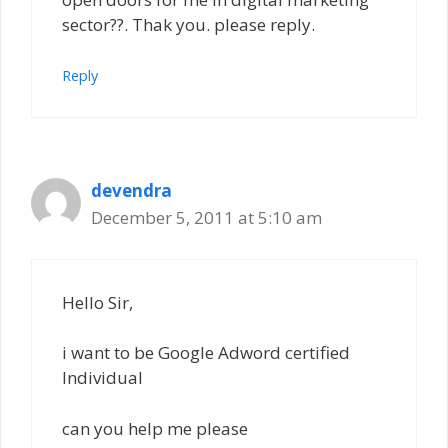
sector??. Thak you. please reply.
Reply
devendra
December 5, 2011 at 5:10 am
Hello Sir,
i want to be Google Adword certified
Individual
can you help me please