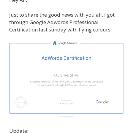
Just to share the good news with you all, I got
through Google Adwords Professional
Certification last sunday with flying colours.
Update: