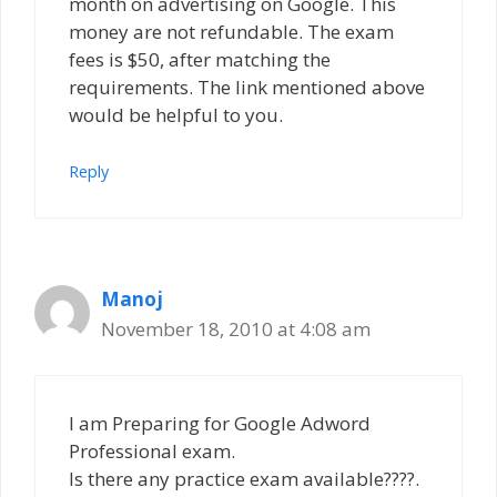
month on advertising on Google. This
money are not refundable. The exam
fees is $50, after matching the
requirements. The link mentioned above
would be helpful to you.
Reply
Manoj
November 18, 2010 at 4:08 am
I am Preparing for Google Adword
Professional exam.
Is there any practice exam available????.