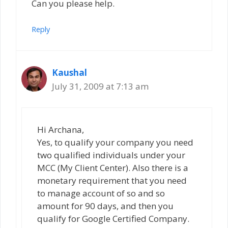
Can you please help.
Reply
Kaushal
July 31, 2009 at 7:13 am
Hi Archana,
Yes, to qualify your company you need
two qualified individuals under your
MCC (My Client Center). Also there is a
monetary requirement that you need
to manage account of so and so
amount for 90 days, and then you
qualify for Google Certified Company.