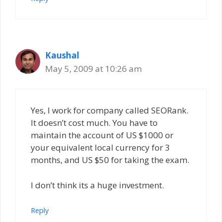
Kaushal
May 5, 2009 at 10:26 am
Yes, I work for company called SEORank.
It doesn’t cost much. You have to
maintain the account of US $1000 or
your equivalent local currency for 3
months, and US $50 for taking the exam.
I don’t think its a huge investment.
Reply