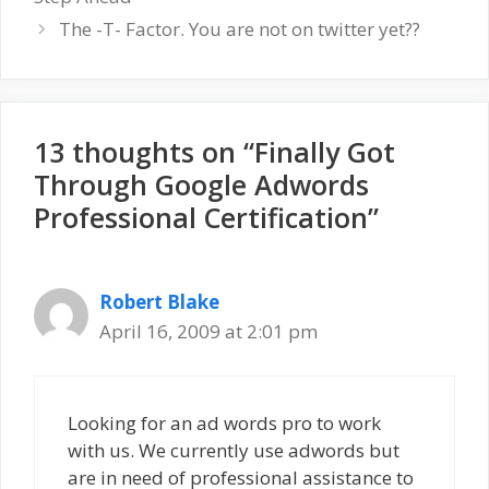
The -T- Factor. You are not on twitter yet??
13 thoughts on “Finally Got
Through Google Adwords
Professional Certification”
Robert Blake
April 16, 2009 at 2:01 pm
Looking for an ad words pro to work
with us. We currently use adwords but
are in need of professional assistance to