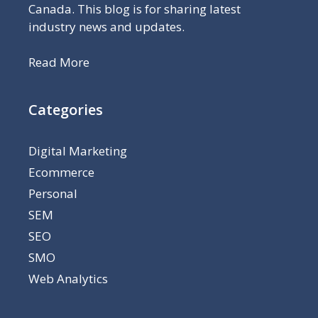
Canada. This blog is for sharing latest
industry news and updates.
Read More
Categories
Digital Marketing
Ecommerce
Personal
SEM
SEO
SMO
Web Analytics