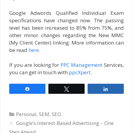
Google Adwords Qualified Individual Exam
specifications have changed now. The passing
level has been increased to 85% from 75%, and
other minor changes regarding the New MMC
(My Client Center) linking. More information can
be read
here
.
If you are looking for
PPC Management
Services,
you can get in touch with
ppcXpert
.
Share
Tweet
Share
Categories
Personal
,
SEM
,
SEO
Google’s Interest-Based Advertising – One
Step Ahead