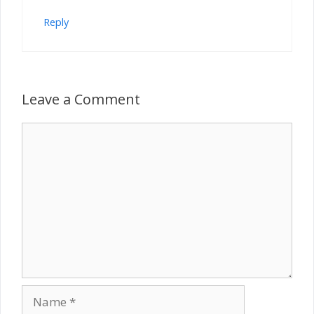
Reply
Leave a Comment
Comment
Name