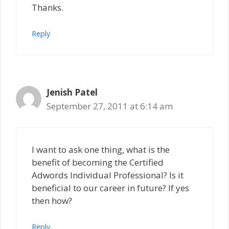
Thanks.
Reply
Jenish Patel
September 27, 2011 at 6:14 am
I want to ask one thing, what is the
benefit of becoming the Certified
Adwords Individual Professional? Is it
beneficial to our career in future? If yes
then how?
Reply