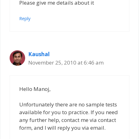
Please give me details about it
Reply
Kaushal
November 25, 2010 at 6:46 am
Hello Manoj,
Unfortunately there are no sample tests
available for you to practice. If you need
any further help, contact me via contact
form, and I will reply you via email.