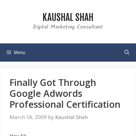
Skip
to
KAUSHAL SHAH
content
Digital Marketing Consultant
Menu
Finally Got Through
Google Adwords
Professional Certification
March 18, 2009
by
Kaushal Shah
Hey All,