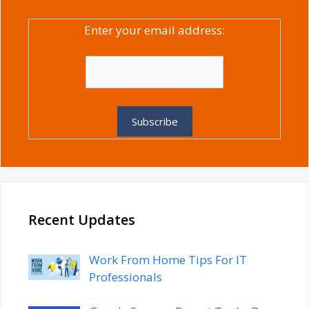
Enter your email address:
Recent Updates
Work From Home Tips For IT
Professionals