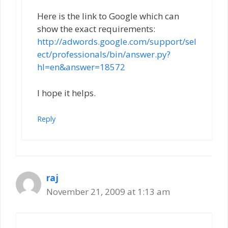
Here is the link to Google which can
show the exact requirements:
http://adwords.google.com/support/sel
ect/professionals/bin/answer.py?
hl=en&answer=18572
I hope it helps.
Reply
raj
November 21, 2009 at 1:13 am