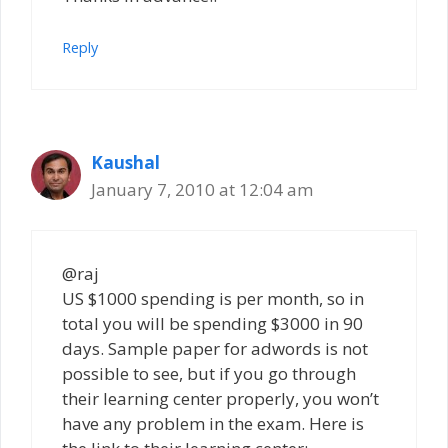
Reply
Kaushal
January 7, 2010 at 12:04 am
@raj
US $1000 spending is per month, so in
total you will be spending $3000 in 90
days. Sample paper for adwords is not
possible to see, but if you go through
their learning center properly, you won’t
have any problem in the exam. Here is