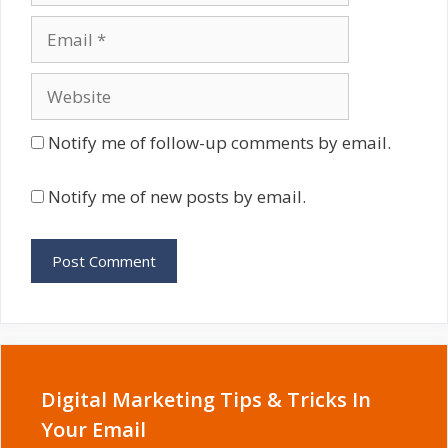
Email
Website
Notify me of follow-up comments by email.
Notify me of new posts by email.
Digital Marketing Tips & Tricks In
Your Email