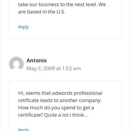
take our business to the next level. We
are based in the U.S.
Reply
Antonio
May 5, 2009 at 1:52 am
Hi, seems that adwords professional
cetificate leads to another company.
How much do you spend to get a
certificate? Quite a lot i think…
Reply