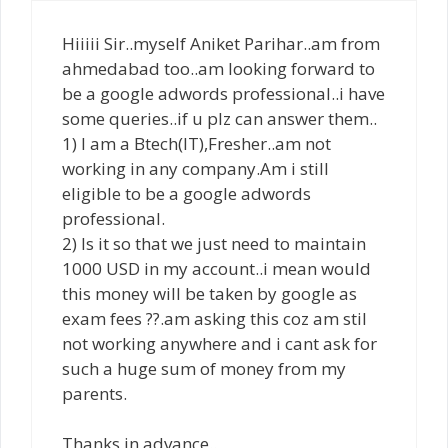
Hiiiii Sir..myself Aniket Parihar..am from
ahmedabad too..am looking forward to
be a google adwords professional..i have
some queries..if u plz can answer them..
1) I am a Btech(IT),Fresher..am not
working in any company.Am i still
eligible to be a google adwords
professional.
2) Is it so that we just need to maintain
1000 USD in my account..i mean would
this money will be taken by google as
exam fees ??.am asking this coz am stil
not working anywhere and i cant ask for
such a huge sum of money from my
parents.
Thanks in advance..