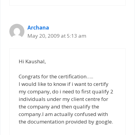
Archana
May 20, 2009 at 5:13 am
Hi Kaushal,
Congrats for the certification…..
I would like to know if i want to certify
my company, do i need to first qualify 2
individuals under my client centre for
the company and then qualify the
company.I am actually confused with
the documentation provided by google.